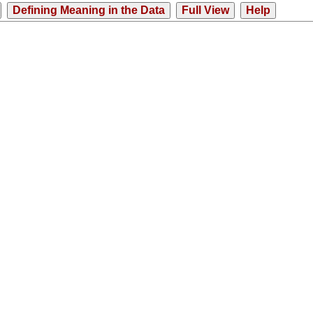
Defining Meaning in the Data
Full View
Help