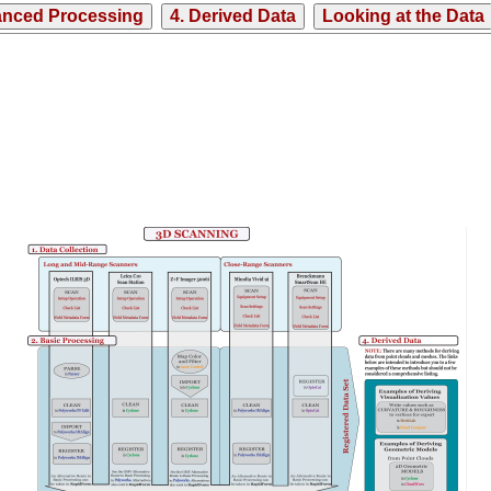
anced Processing
4. Derived Data
Looking at the Data