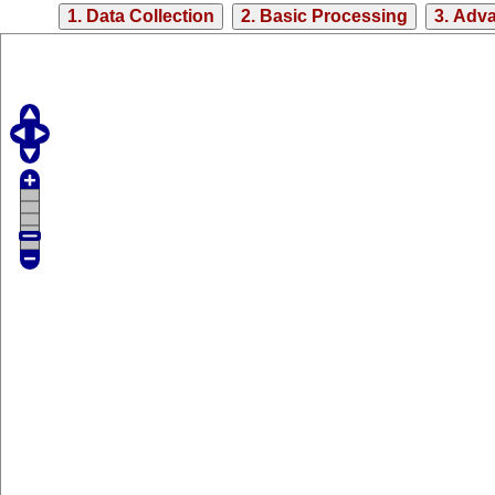
1. Data Collection
2. Basic Processing
3. Adv